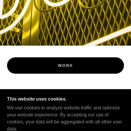
WORK
This website uses cookies.
COPYRIGHT © 2022 A.M.P. LTD - ALL RIGHTS
RESERVED.
We use cookies to analyze website traffic and optimize
your website experience. By accepting our use of
POWERED BY
cookies, your data will be aggregated with all other user
data.